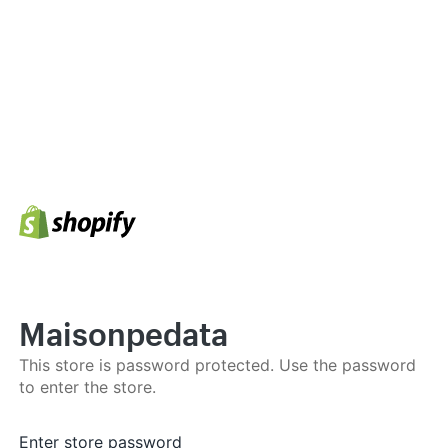
Maisonpedata
This store is password protected. Use the password
to enter the store.
Enter store password