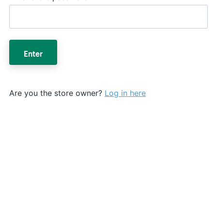
Enter
Are you the store owner?
Log in here